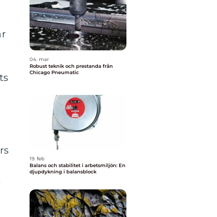
ar
04. mar
Robust teknik och prestanda från
Chicago Pneumatic
ts
rs
19. feb
Balans och stabilitet i arbetsmiljön: En
djupdykning i balansblock
t