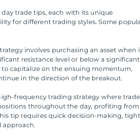
 day trade tips, each with its unique
ility for different trading styles. Some popul
 strategy involves purchasing an asset when i
ficant resistance level or below a significant
im to capitalize on the ensuing momentum,
tinue in the direction of the breakout.
a high-frequency trading strategy where trade
ositions throughout the day, profiting from
is tip requires quick decision-making, tigh
d approach.