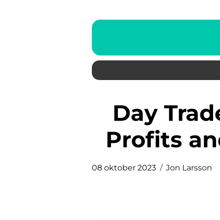
Day Trade Tips: Maximizing
Profits a
08 oktober 2023
Jon Larsson