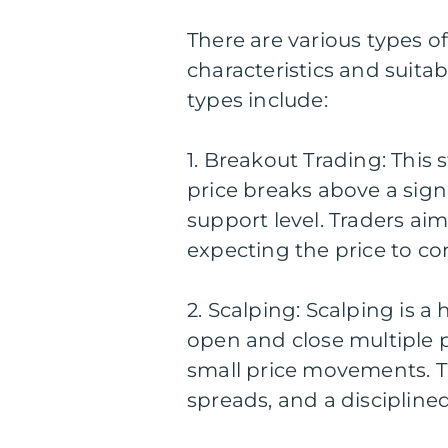
There are various types of
characteristics and suitab
types include:
1. Breakout Trading: This
price breaks above a signi
support level. Traders a
expecting the price to con
2. Scalping: Scalping is 
open and close multiple p
small price movements. Th
spreads, and a discipline