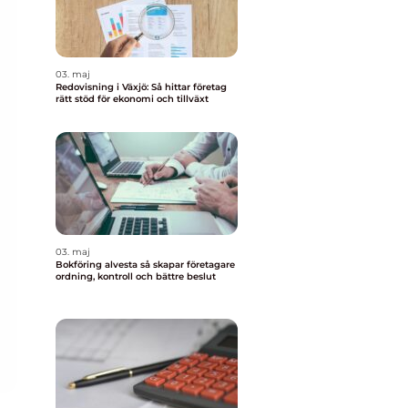
03. maj
Redovisning i Växjö: Så hittar företag
rätt stöd för ekonomi och tillväxt
03. maj
Bokföring alvesta så skapar företagare
ordning, kontroll och bättre beslut