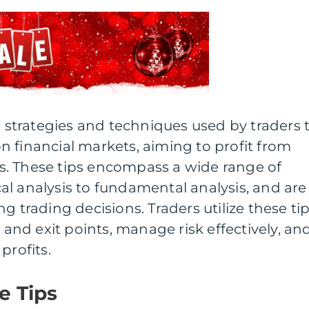
ic strategies and techniques used by traders 
 financial markets, aiming to profit from
. These tips encompass a wide range of
l analysis to fundamental analysis, and are
g trading decisions. Traders utilize these ti
y and exit points, manage risk effectively, an
profits.
e Tips