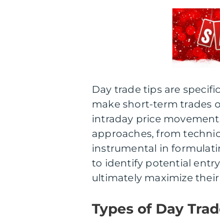
Day trade tips are specif
make short-term trades on
intraday price movements
approaches, from technica
instrumental in formulatin
to identify potential entr
ultimately maximize their 
Types of Day Trad