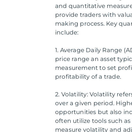
and quantitative measur
provide traders with valu
making process. Key quan
include:
1. Average Daily Range (A
price range an asset typic
measurement to set profi
profitability of a trade.
2. Volatility: Volatility re
over a given period. Highe
opportunities but also inc
often utilize tools such a
measure volatility and adj