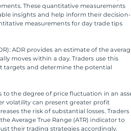
ements. These quantitative measurements
able insights and help inform their decision-
titative measurements for day trade tips
DR): ADR provides an estimate of the avera
ally moves within a day. Traders use this
t targets and determine the potential
fers to the degree of price fluctuation in an ass
r volatility can present greater profit
reases the risk of substantial losses. Traders
s the Average True Range (ATR) indicator to
ust their trading strategies accordingly.