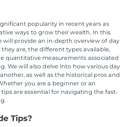
gnificant popularity in recent years as
native ways to grow their wealth. In this
 will provide an in-depth overview of day
 they are, the different types available,
the quantitative measurements associated
ng. We will also delve into how various day
 another, as well as the historical pros and
 Whether you are a beginner or an
tips are essential for navigating the fast-
g.
de Tips?