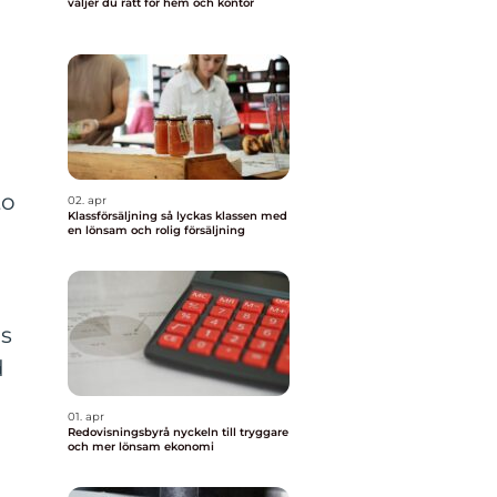
väljer du rätt för hem och kontor
to
02. apr
Klassförsäljning så lyckas klassen med
en lönsam och rolig försäljning
ps
d
01. apr
Redovisningsbyrå nyckeln till tryggare
och mer lönsam ekonomi