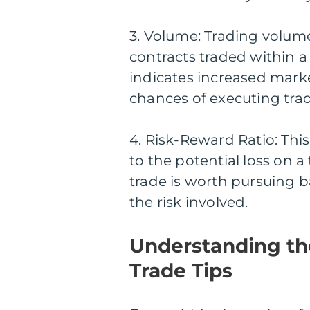
3. Volume: Trading volum
contracts traded within a
indicates increased marke
chances of executing trad
4. Risk-Reward Ratio: This 
to the potential loss on a
trade is worth pursuing 
the risk involved.
Understanding th
Trade Tips