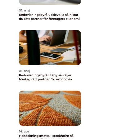
01. maj
Redovisningsbyrå uddevalla så hittar
du rätt partner för företagets ekonomi
01. maj
Redovisningsbyrå i täby så väljer
företag rätt partner för ekonomin
14. apr
Heltäckningsmatta i stockholm så