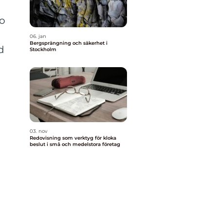
o
06. jan
Bergsprängning och säkerhet i
d
Stockholm
03. nov
Redovisning som verktyg för kloka
beslut i små och medelstora företag