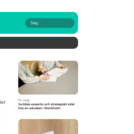
01. aug
ier
Juridisk expertis och strategiskt stöd
hos en advokat i Stockholm