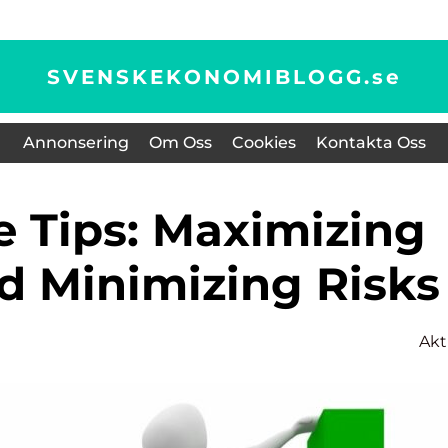
SVENSKEKONOMIBLOGG.
se
Annonsering
Om Oss
Cookies
Kontakta Oss
nd Minimizing Risks
Akt