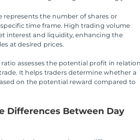
e represents the number of shares or
 specific time frame. High trading volume
t interest and liquidity, enhancing the
es at desired prices.
ratio assesses the potential profit in relatio
 trade. It helps traders determine whether a
based on the potential reward compared to
e Differences Between Day