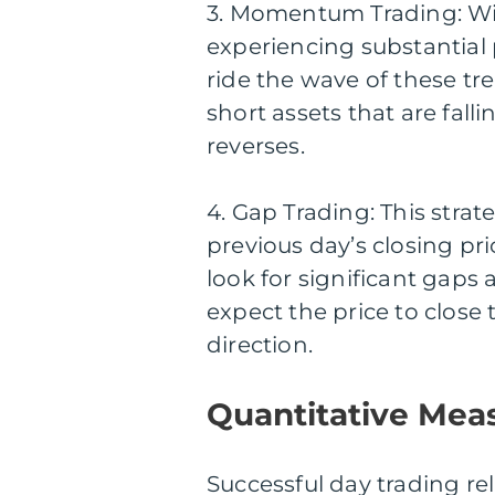
3. Momentum Trading: With
experiencing substantia
ride the wave of these tre
short assets that are fall
reverses.
4. Gap Trading: This stra
previous day’s closing pr
look for significant gaps
expect the price to close
direction.
Quantitative Mea
Successful day trading rel