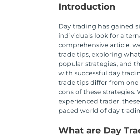
Introduction
Day trading has gained si
individuals look for alter
comprehensive article, we
trade tips, exploring what
popular strategies, and 
with successful day tradi
trade tips differ from one
cons of these strategies.
experienced trader, these 
paced world of day tradin
What are Day Tra