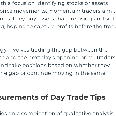
 a focus on identifying stocks or assets
l price movements, momentum traders aim t
nds. They buy assets that are rising and sell
ing, hoping to capture profits before the tren
tegy involves trading the gap between the
ice and the next day’s opening price. Traders
 and take positions based on whether they
 the gap or continue moving in the same
surements of Day Trade Tips
ies on a combination of qualitative analysis